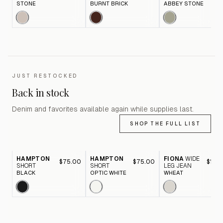
STONE
BURNT BRICK
ABBEY STONE
JUST RESTOCKED
Back in stock
Denim and favorites available again while supplies last.
SHOP THE FULL LIST
HAMPTON
HAMPTON
FIONA
WIDE
$75.00
$75.00
$116.
SHORT
SHORT
LEG JEAN
BLACK
OPTIC WHITE
WHEAT