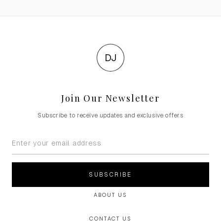
DJ
Join Our Newsletter
Subscribe to receive updates and exclusive offers
SUBSCRIBE
ABOUT US
CONTACT US