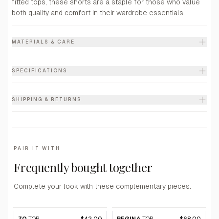
fitted tops, these shorts are a staple for those who value
both quality and comfort in their wardrobe essentials.
MATERIALS & CARE
SPECIFICATIONS
SHIPPING & RETURNS
PAIR IT WITH
Frequently bought together
Complete your look with these complementary pieces.