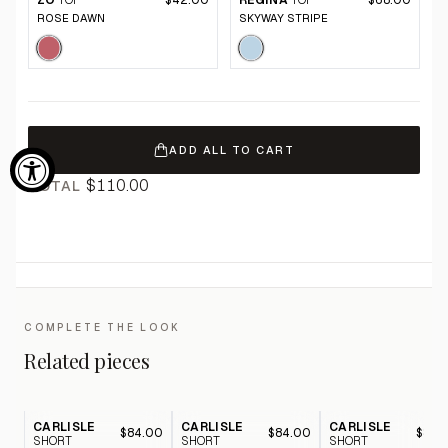
ZO
TOP
$42.00
REGINA
TOP
$68.00
ROSE DAWN
SKYWAY STRIPE
ADD ALL TO CART
$110.00
TOTAL
COMPLETE THE LOOK
Related pieces
CARLISLE
CARLISLE
CARLISLE
$84.00
$84.00
$84.
SHORT
SHORT
SHORT