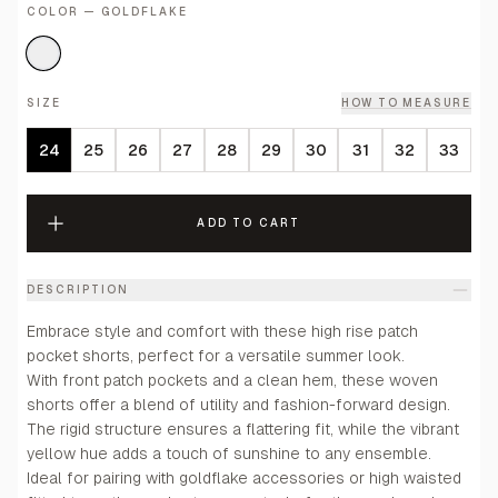
COLOR — GOLDFLAKE
SIZE
HOW TO MEASURE
24
25
26
27
28
29
30
31
32
33
ADD TO CART
DESCRIPTION
Embrace style and comfort with these high rise patch
pocket shorts, perfect for a versatile summer look.
With front patch pockets and a clean hem, these woven
shorts offer a blend of utility and fashion-forward design.
The rigid structure ensures a flattering fit, while the vibrant
yellow hue adds a touch of sunshine to any ensemble.
Ideal for pairing with goldflake accessories or high waisted