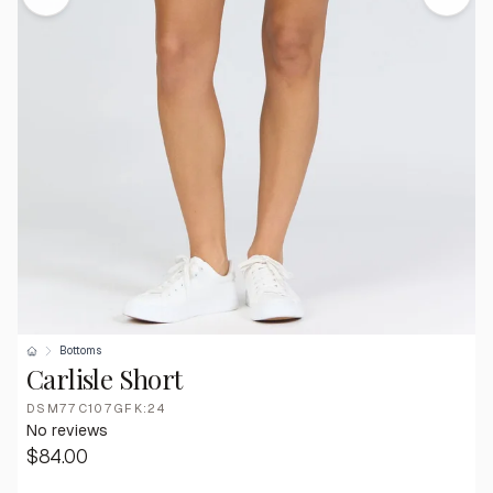
Bottoms
Carlisle Short
DSM77C107GFK:24
No reviews
$84.00