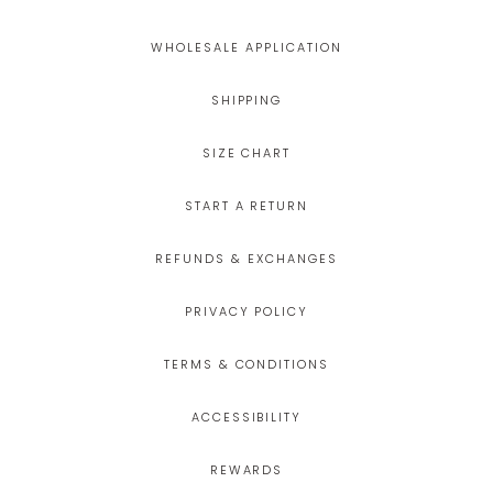
WHOLESALE APPLICATION
SHIPPING
SIZE CHART
START A RETURN
REFUNDS & EXCHANGES
PRIVACY POLICY
TERMS & CONDITIONS
ACCESSIBILITY
REWARDS