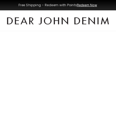
Free Shipping - Redeem with Points
Redeem Now