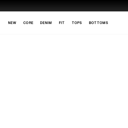
Skip to main content
Skip to navigation
NEW
CORE
DENIM
FIT
TOPS
BOTTOMS