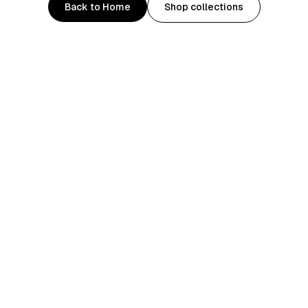
Back to Home
Shop collections