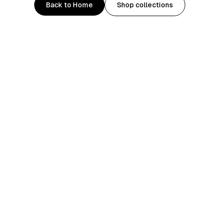
Back to Home
Shop collections