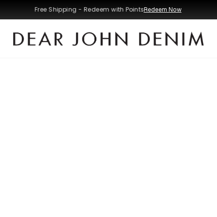
Free Shipping - Redeem with Points
Redeem Now