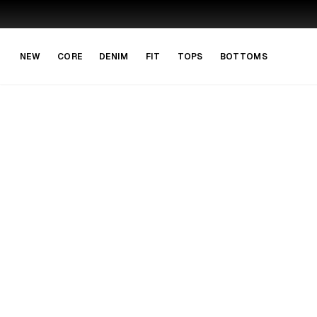
Skip to main content
Skip to navigation
NEW
CORE
DENIM
FIT
TOPS
BOTTOMS