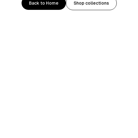
Back to Home
Shop collections