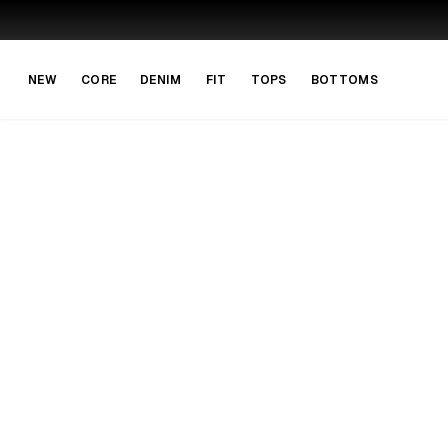
Skip to main content
Skip to navigation
NEW
CORE
DENIM
FIT
TOPS
BOTTOMS