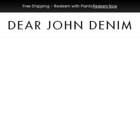
Free Shipping - Redeem with Points
Redeem Now