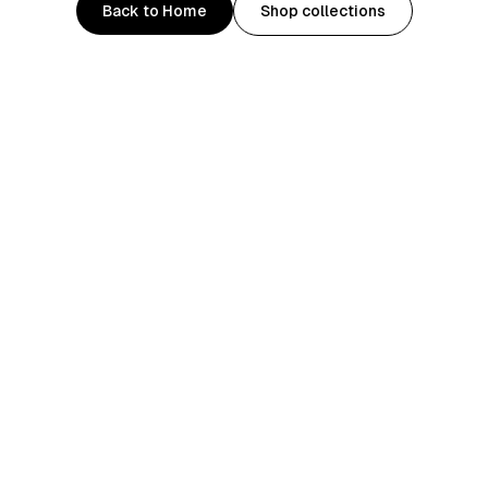
Back to Home
Shop collections