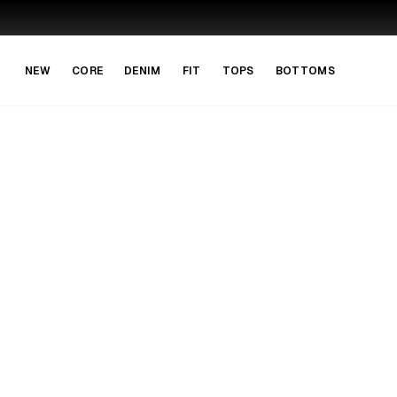
Skip to main content
Skip to navigation
NEW
CORE
DENIM
FIT
TOPS
BOTTOMS