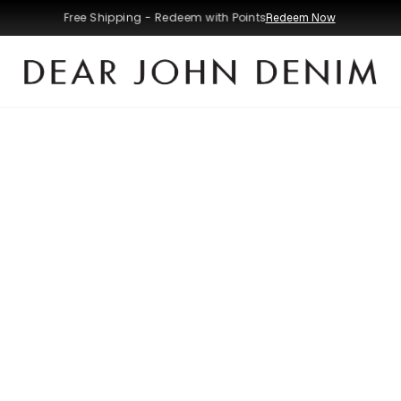
Free Shipping - Redeem with Points
Redeem Now