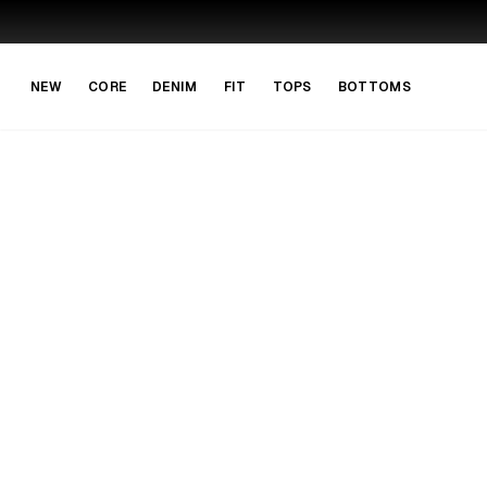
Skip to main content
Skip to navigation
NEW
CORE
DENIM
FIT
TOPS
BOTTOMS