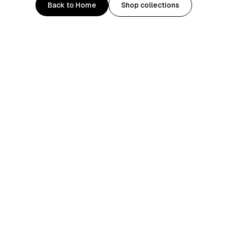
Back to Home
Shop collections