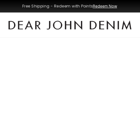
Free Shipping - Redeem with Points
Redeem Now