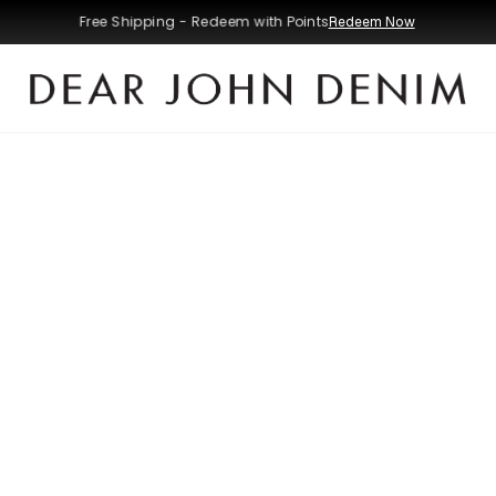
Free Shipping - Redeem with Points
Redeem Now