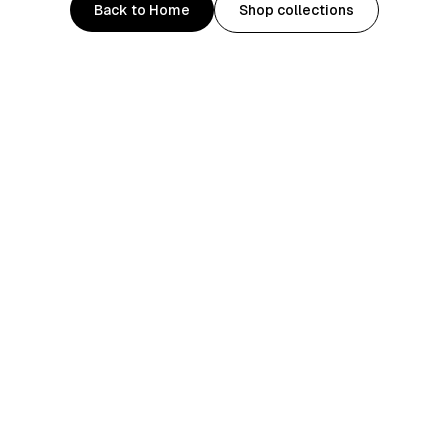
Back to Home
Shop collections