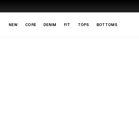
Skip to main content
Skip to navigation
NEW
CORE
DENIM
FIT
TOPS
BOTTOMS