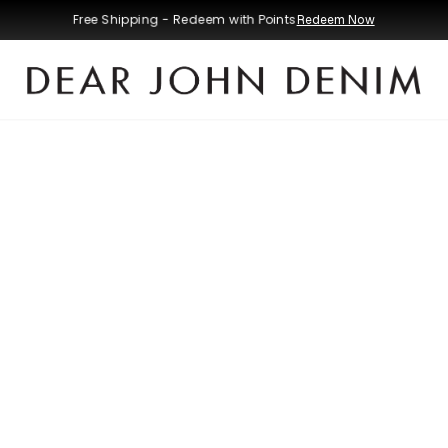
Free Shipping - Redeem with Points
Redeem Now