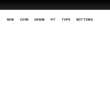
Skip to main content
Skip to navigation
NEW
CORE
DENIM
FIT
TOPS
BOTTOMS