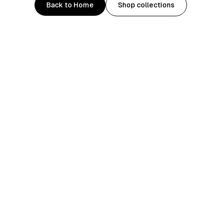
Back to Home
Shop collections