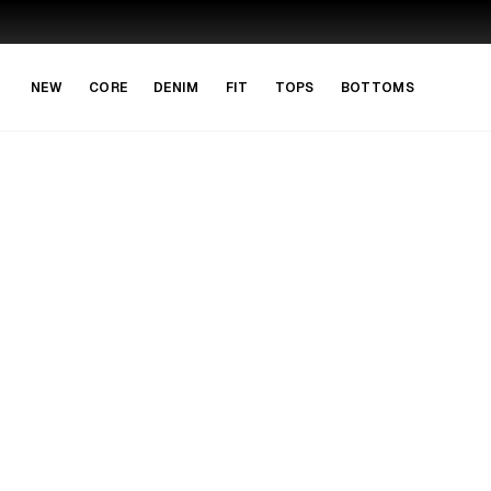
Skip to main content
Skip to navigation
NEW
CORE
DENIM
FIT
TOPS
BOTTOMS