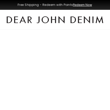
Free Shipping - Redeem with Points
Redeem Now