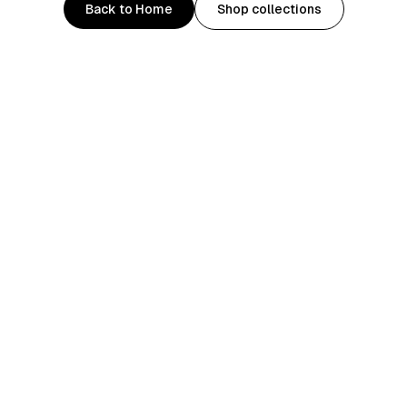
Back to Home
Shop collections