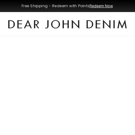
Free Shipping - Redeem with Points
Redeem Now