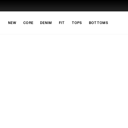
Skip to main content
Skip to navigation
NEW
CORE
DENIM
FIT
TOPS
BOTTOMS