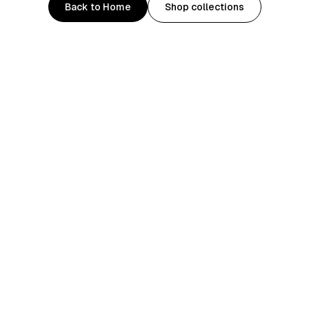
Back to Home
Shop collections