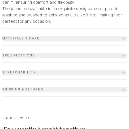
denim, ensuring comfort and flexibility.
The jeans are available in an exquisite designer color palette,
washed and brushed to achieve an ultra-soft feel, making them
perfect for any occasion.
MATERIALS & CARE
SPECIFICATIONS
STRETCHABILITY
SHIPPING & RETURNS
PAIR IT WITH