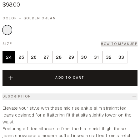
$98.00
COLOR — GOLDEN CREAM
SIZE
HOW TO MEASURE
24
25
26
27
28
29
30
31
32
33
ADD TO CART
DESCRIPTION
Elevate your style with these mid rise ankle slim straight leg
jeans designed for a flattering fit that sits slightly lower on the
waist.
Featuring a fitted silhouette from the hip to mid-thigh, these
jeans showcase a modern cuffed inseam crafted from stretch