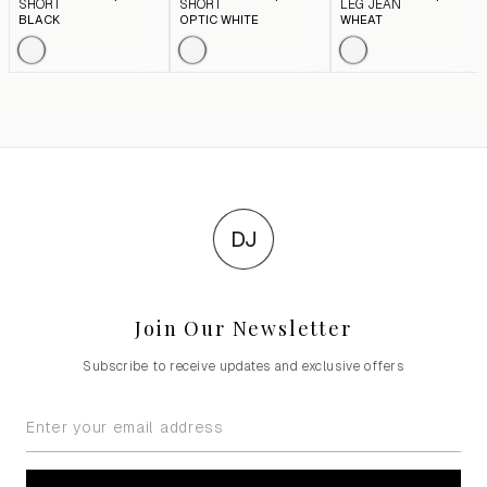
SHORT
SHORT
LEG JEAN
BLACK
OPTIC WHITE
WHEAT
DJ
Join Our Newsletter
Subscribe to receive updates and exclusive offers