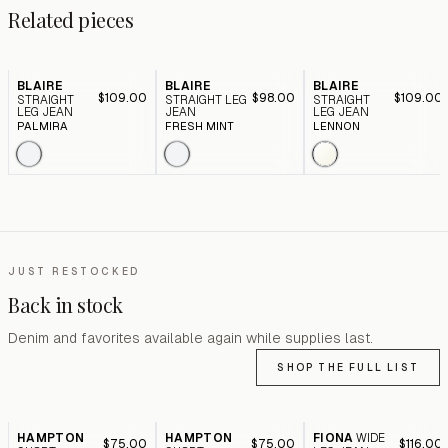
Related pieces
BLAIRE
BLAIRE
BLAIRE
$109.00
$98.00
$109.00
STRAIGHT
STRAIGHT LEG
STRAIGHT
LEG JEAN
JEAN
LEG JEAN
PALMIRA
FRESH MINT
LENNON
JUST RESTOCKED
Back in stock
Denim and favorites available again while supplies last.
SHOP THE FULL LIST
HAMPTON
HAMPTON
FIONA
WIDE
$75.00
$75.00
$116.00