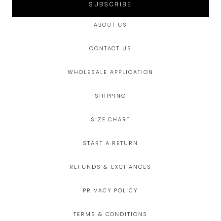
SUBSCRIBE
ABOUT US
CONTACT US
WHOLESALE APPLICATION
SHIPPING
SIZE CHART
START A RETURN
REFUNDS & EXCHANGES
PRIVACY POLICY
TERMS & CONDITIONS