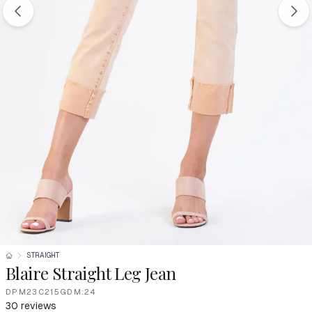
STRAIGHT
Blaire Straight Leg Jean
DPM23C215GDM:24
30 reviews