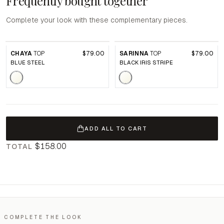
Frequently bought together
Complete your look with these complementary pieces.
CHAYA
TOP
$79.00
SARINNA
TOP
$79.00
BLUE STEEL
BLACK IRIS STRIPE
ADD ALL TO CART
$158.00
TOTAL
COMPLETE THE LOOK