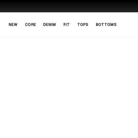
Skip to main content
Skip to navigation
NEW
CORE
DENIM
FIT
TOPS
BOTTOMS