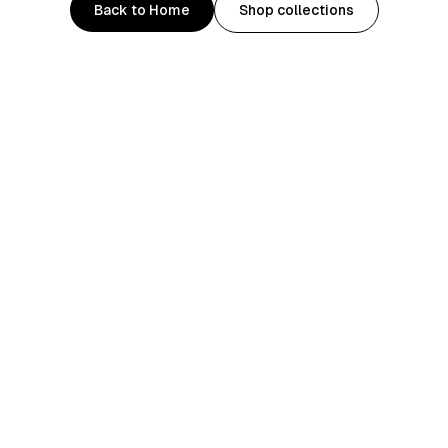
Back to Home
Shop collections