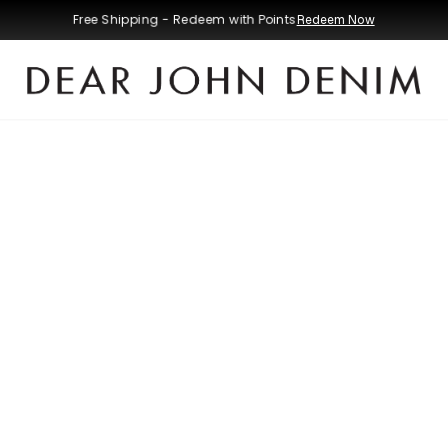
Free Shipping - Redeem with Points
Redeem Now