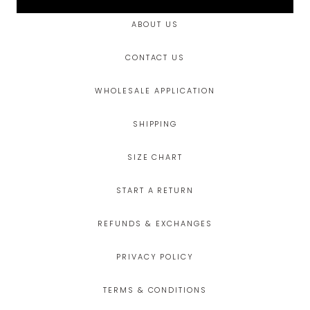
ABOUT US
CONTACT US
WHOLESALE APPLICATION
SHIPPING
SIZE CHART
START A RETURN
REFUNDS & EXCHANGES
PRIVACY POLICY
TERMS & CONDITIONS