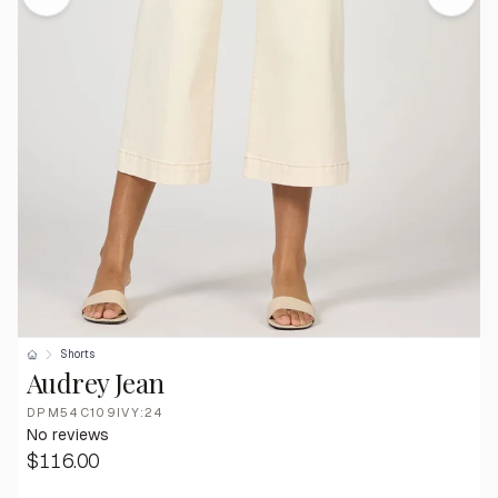
Shorts
Audrey Jean
DPM54C109IVY:24
No reviews
$116.00