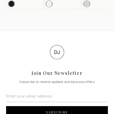
DJ
Join Our Newsletter
Subscribe to receive updates and exclusive offers
SUBSCRIBE