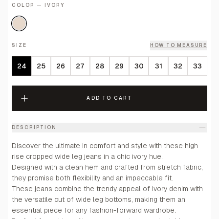
COLOR — IVORY
SIZE
HOW TO MEASURE
24
25
26
27
28
29
30
31
32
33
ADD TO CART
DESCRIPTION
Discover the ultimate in comfort and style with these high
rise cropped wide leg jeans in a chic ivory hue.
Designed with a clean hem and crafted from stretch fabric,
they promise both flexibility and an impeccable fit.
These jeans combine the trendy appeal of ivory denim with
the versatile cut of wide leg bottoms, making them an
essential piece for any fashion-forward wardrobe.