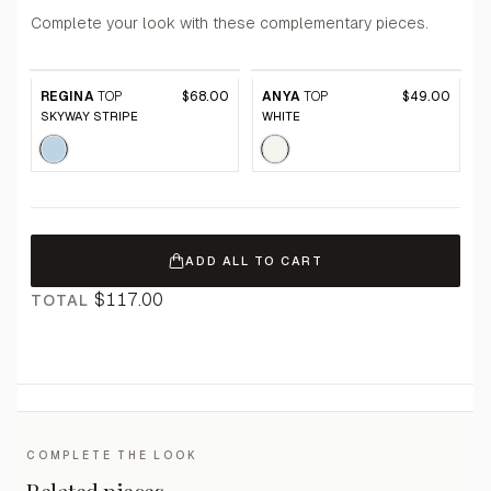
Complete your look with these complementary pieces.
REGINA
TOP
$68.00
ANYA
TOP
$49.00
SKYWAY STRIPE
WHITE
ADD ALL TO CART
$117.00
TOTAL
COMPLETE THE LOOK