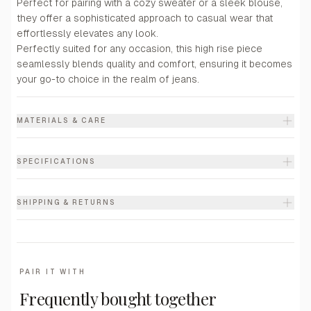
Perfect for pairing with a cozy sweater or a sleek blouse,
they offer a sophisticated approach to casual wear that
effortlessly elevates any look.
Perfectly suited for any occasion, this high rise piece
seamlessly blends quality and comfort, ensuring it becomes
your go-to choice in the realm of jeans.
MATERIALS & CARE
SPECIFICATIONS
SHIPPING & RETURNS
PAIR IT WITH
Frequently bought together