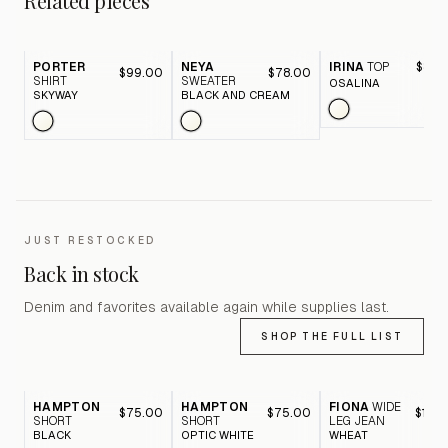
Related pieces
PORTER
NEYA
IRINA
TOP
$84.
$99.00
$78.00
SHIRT
SWEATER
OSALINA
SKYWAY
BLACK AND CREAM
JUST RESTOCKED
Back in stock
Denim and favorites available again while supplies last.
SHOP THE FULL LIST
HAMPTON
HAMPTON
FIONA
WIDE
$75.00
$75.00
$116.
SHORT
SHORT
LEG JEAN
BLACK
OPTIC WHITE
WHEAT