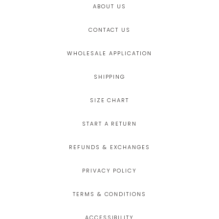
ABOUT US
CONTACT US
WHOLESALE APPLICATION
SHIPPING
SIZE CHART
START A RETURN
REFUNDS & EXCHANGES
PRIVACY POLICY
TERMS & CONDITIONS
ACCESSIBILITY