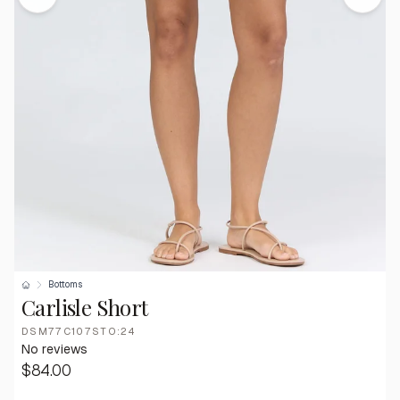
Bottoms
Carlisle Short
DSM77C107STO:24
No reviews
$84.00