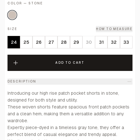
COLOR — STONE
SIZE
HOW TO MEASURE
24
25
26
27
28
29
30
31
32
33
ADD TO CART
DESCRIPTION
Introducing our high rise patch pocket shorts in stone,
designed for both style and utility.
These woven shorts feature spacious front patch pockets
and a clean hem, making them a versatile addition to any
wardrobe.
Expertly piece-dyed in a timeless gray tone, they offer a
perfect blend of casual elegance and trendy appeal.