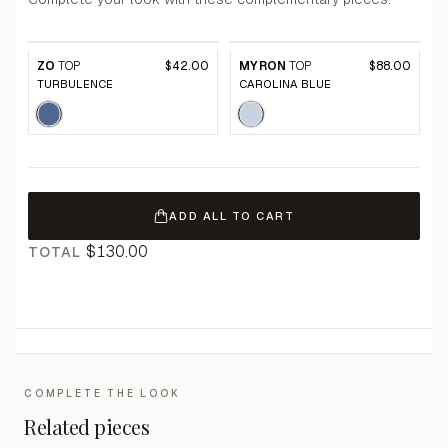
ZO
TOP
$42.00
MYRON
TOP
$88.00
TURBULENCE
CAROLINA BLUE
ADD ALL TO CART
$130.00
TOTAL
COMPLETE THE LOOK
Related pieces