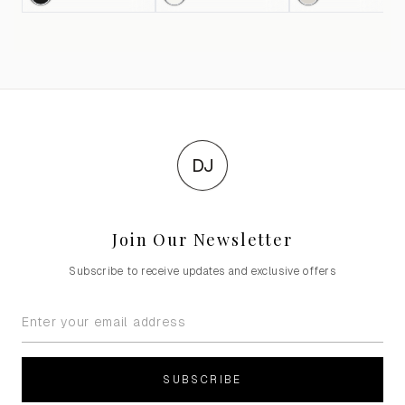
DJ
Join Our Newsletter
Subscribe to receive updates and exclusive offers
SUBSCRIBE