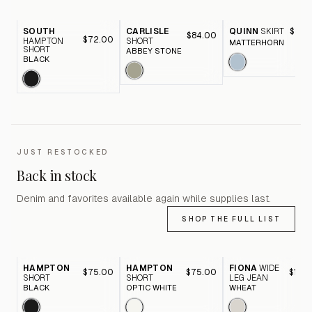
SOUTH
CARLISLE
QUINN
SKIRT
$89.
$84.00
$72.00
HAMPTON
SHORT
MATTERHORN
SHORT
ABBEY STONE
BLACK
JUST RESTOCKED
Back in stock
Denim and favorites available again while supplies last.
SHOP THE FULL LIST
HAMPTON
HAMPTON
FIONA
WIDE
$75.00
$75.00
$116.
SHORT
SHORT
LEG JEAN
BLACK
OPTIC WHITE
WHEAT