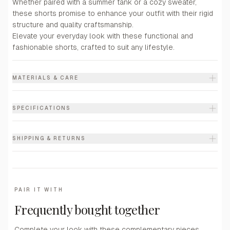
Whether paired with a summer tank or a cozy sweater,
these shorts promise to enhance your outfit with their rigid
structure and quality craftsmanship.
Elevate your everyday look with these functional and
fashionable shorts, crafted to suit any lifestyle.
MATERIALS & CARE
SPECIFICATIONS
SHIPPING & RETURNS
PAIR IT WITH
Frequently bought together
Complete your look with these complementary pieces.